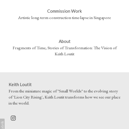
Commission Work
Artistic long-term construction time-lapse in Singapore
About
Fragments of Time, Stories of Transformation: The Vision of
Keith Loutit
Keith Loutit
From the miniature magic of "Small Worlds" to the evolving story
of 'Lion City Rising', Keith Loutit transforms how we see our place
in the world.