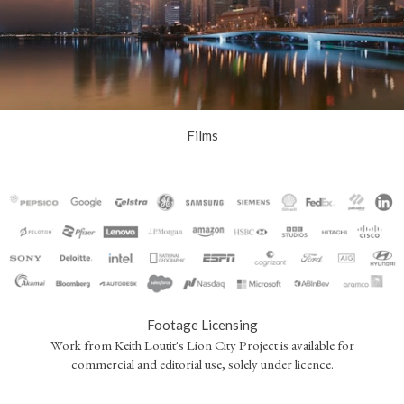
Films
Footage Licensing
Work from Keith Loutit's Lion City Project is available for
commercial and editorial use, solely under licence.