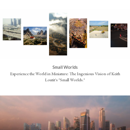
Small Worlds
Experience the World in Miniature: The Ingenious Vision of Keith
Loutit's "Small Worlds."