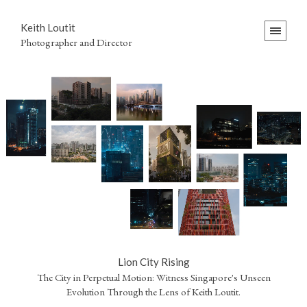
Keith Loutit
Photographer and Director
Lion City Rising
The City in Perpetual Motion: Witness Singapore's Unseen
Evolution Through the Lens of Keith Loutit.