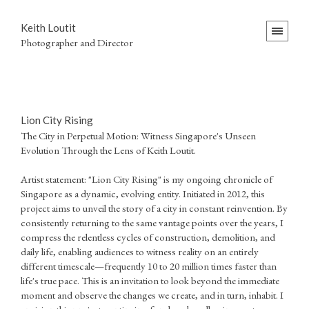
Keith Loutit
Photographer and Director
Lion City Rising
The City in Perpetual Motion: Witness Singapore's Unseen
Evolution Through the Lens of Keith Loutit.
Artist statement: "Lion City Rising" is my ongoing chronicle of
Singapore as a dynamic, evolving entity. Initiated in 2012, this
project aims to unveil the story of a city in constant reinvention. By
consistently returning to the same vantage points over the years, I
compress the relentless cycles of construction, demolition, and
daily life, enabling audiences to witness reality on an entirely
different timescale—frequently 10 to 20 million times faster than
life's true pace. This is an invitation to look beyond the immediate
moment and observe the changes we create, and in turn, inhabit. I