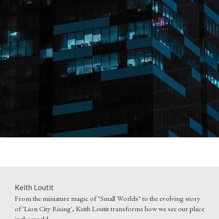
Keith Loutit
From the miniature magic of "Small Worlds" to the evolving story
of 'Lion City Rising', Keith Loutit transforms how we see our place
in the world.