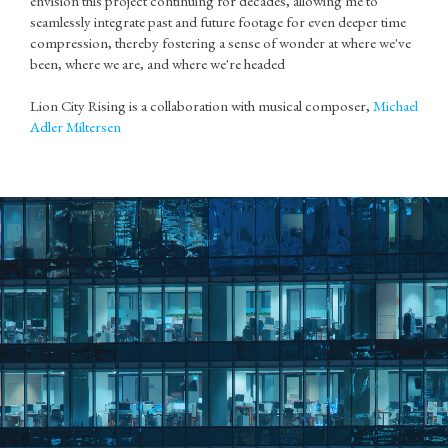
envision this project continuing for decades, allowing me to
seamlessly integrate past and future footage for even deeper time
compression, thereby fostering a sense of wonder at where we've
been, where we are, and where we're headed
Lion City Rising is a collaboration with musical composer,
Michael
Adler Miltersen